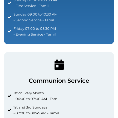
- First Service - Tamil
Sunday 09:00 to 10:30 AM
- Second Service - Tamil
Friday 07:00 to 08:30 PM
- Evening Service - Tamil
Communion Service
1st of Every Month
- 06:00 to 07:00 AM - Tamil
1st and 3rd Sundays
- 07:00 to 08:45 AM - Tamil