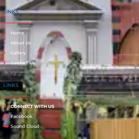
LINKS
Home
About Us
Gallery
Contact Us
LINKS
CONNECT WITH US
Facebook
Sound Cloud