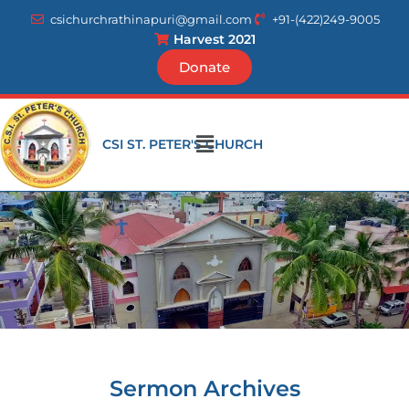
Skip
csichurchrathinapuri@gmail.com
+91-(422)249-9005
to
Harvest 2021
content
Donate
Menu
CSI ST. PETER'S CHURCH
Sermon Archives