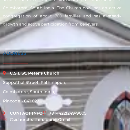
Coimbatore, South India. The Church now has an active
congregation of about 700 families and has a steady
growth and active participation from believers.
ADDRESS
C.S.I. St. Peter's Church
Suppathal Street, Rathinapuri,
Coimbatore, South India,
Pincode - 641 027.
CONTACT INFO
+91-(422)249-9005
Csichurchrathinapuri@gmail