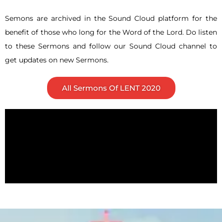
Semons are archived in the Sound Cloud platform for the
benefit of those who long for the Word of the Lord. Do listen
to these Sermons and follow our Sound Cloud channel to
get updates on new Sermons.
All Sermons Of LENT 2020