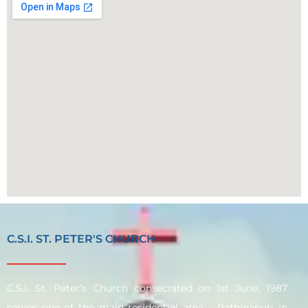
C.S.I. ST. PETER'S CHURCH
C.S.I. St. Peter’s Church consecrated on 1st June, 1987
serves one of the main residential area – Rathinapuri in