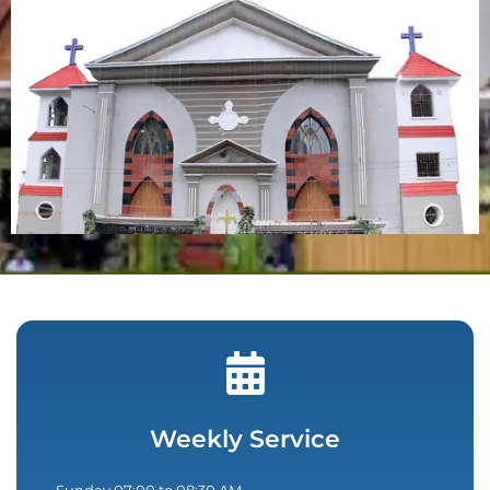
Weekly Service
Sunday 07:00 to 08:30 AM