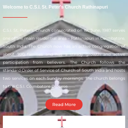
Welcome to C.S.I. St. Peter's Church Rathinapuri
C.S.I. St. Peter’s Church consecrated on 1st June, 1987 serves
one of the main residential area – Rathinapuri in Coimbatore,
South India. The Church now has an active congregation of
about 700 families and has a steady growth and active
participation from believers. The Church follows the
standard Order of Service of Church of South India and hosts
two services on each Sunday mornings. The church belongs
to the C.S.I. Coimbatore Diocese.
Read More