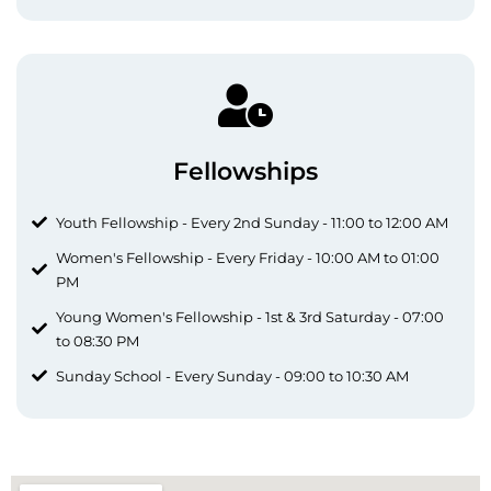
Fellowships
Youth Fellowship - Every 2nd Sunday - 11:00 to 12:00 AM
Women's Fellowship - Every Friday - 10:00 AM to 01:00
PM
Young Women's Fellowship - 1st & 3rd Saturday - 07:00
to 08:30 PM
Sunday School - Every Sunday - 09:00 to 10:30 AM